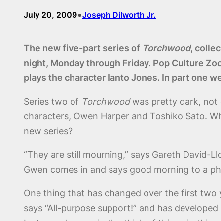
•
July 20, 2009
Joseph Dilworth Jr.
The new five-part series of
Torchwood
, colle
night, Monday through Friday. Pop Culture Zo
plays the character Ianto Jones. In part one w
Series two of
Torchwood
was pretty dark, not 
characters, Owen Harper and Toshiko Sato. Whe
new series?
“They are still mourning,” says Gareth David-L
Gwen comes in and says good morning to a p
One thing that has changed over the first two ye
says “All-purpose support!” and has developed i