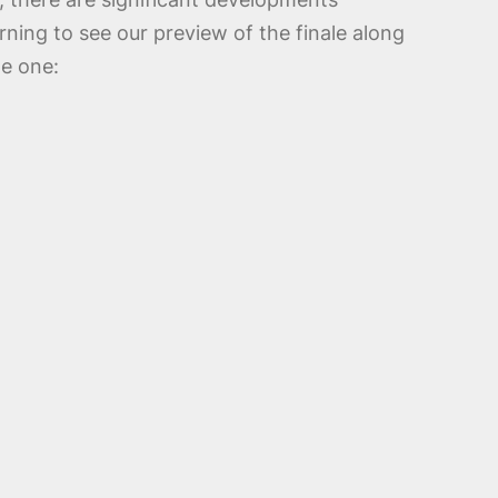
ning to see our preview of the finale along
de one: