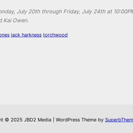
onday, July 20th through Friday, July 24th at 10:00
d Kai Owen.
jones
jack harkness
torchwood
ht © 2025 JBD2 Media | WordPress Theme by
SuperbThem