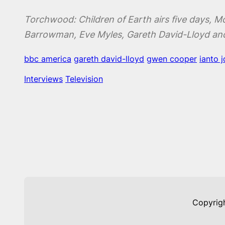
Torchwood: Children of Earth airs five days, M
Barrowman, Eve Myles, Gareth David-Lloyd an
bbc america
gareth david-lloyd
gwen cooper
ianto 
Interviews
Television
Copyrig