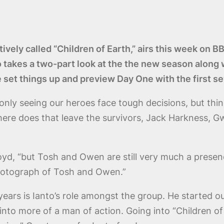
ctively called “Children of Earth,” airs this week o
o takes a two-part look at the the new season alon
e set things up and preview Day One with the first 
only seeing our heroes face tough decisions, but thi
re does that leave the survivors, Jack Harkness, Gw
loyd, “but Tosh and Owen are still very much a prese
hotograph of Tosh and Owen.”
ars is Ianto’s role amongst the group. He started out 
nto more of a man of action. Going into “Children of 