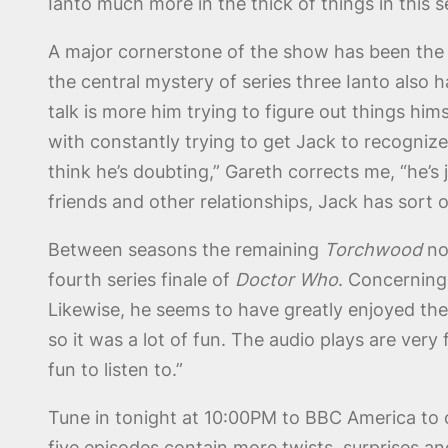
Ianto much more in the thick of things in this s
A major cornerstone of the show has been the 
the central mystery of series three Ianto also h
talk is more him trying to figure out things hims
with constantly trying to get Jack to recognize
think he’s doubting,” Gareth corrects me, “he’s 
friends and other relationships, Jack has sort 
Between seasons the remaining
Torchwood
not
fourth series finale of
Doctor Who
. Concerning 
Likewise, he seems to have greatly enjoyed the
so it was a lot of fun. The audio plays are very 
fun to listen to.”
Tune in tonight at 10:00PM to BBC America to ca
five episodes contain more twists, surprises a