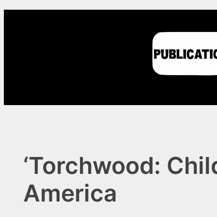
Skip
to
content
‘Torchwood: Chil
America