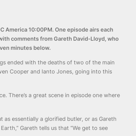
n BBC America 10:00PM. One episode airs each
g with comments from Gareth David-Lloyd, who
seven minutes below.
ngs ended with the deaths of two of the main
en Cooper and Ianto Jones, going into this
nce. There’s a great scene in episode one where
as essentially a glorified butler, or as Gareth
Earth,” Gareth tells us that “We get to see