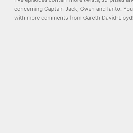
concerning Captain Jack, Gwen and Ianto. You w
with more comments from Gareth David-Lloyd! As