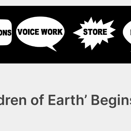
dren of Earth’ Begi