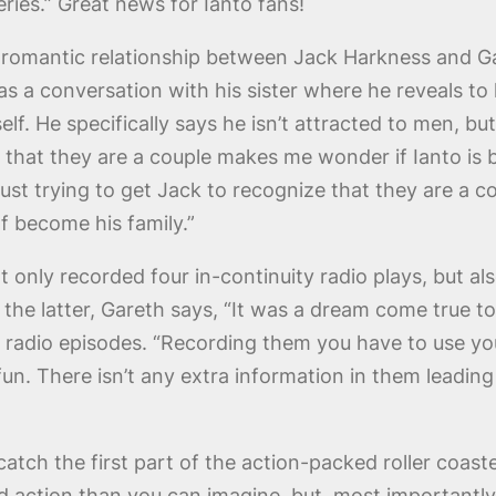
eries.” Great news for Ianto fans!
romantic relationship between Jack Harkness and Gare
as a conversation with his sister where he reveals to h
elf. He specifically says he isn’t attracted to men, but
 that they are a couple makes me wonder if Ianto is b
just trying to get Jack to recognize that they are a c
of become his family.”
 only recorded four in-continuity radio plays, but als
the latter, Gareth says, “It was a dream come true to 
 radio episodes. “Recording them you have to use your
fun. There isn’t any extra information in them leading 
tch the first part of the action-packed roller coaste
nd action than you can imagine, but, most importantly