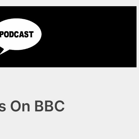
ns On BBC