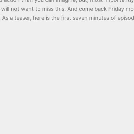
ill not want to miss this. And come back Friday mor
 a teaser, here is the first seven minutes of episo