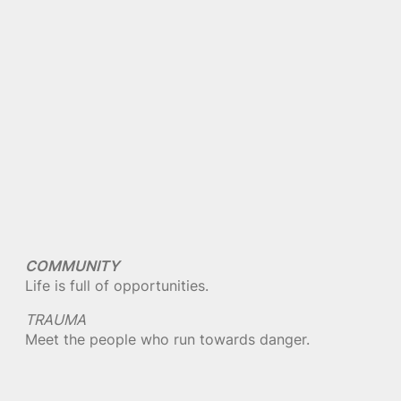
COMMUNITY
Life is full of opportunities.
TRAUMA
Meet the people who run towards danger.