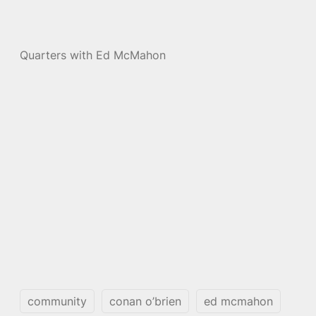
Quarters with Ed McMahon
community
conan o’brien
ed mcmahon