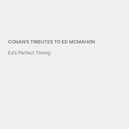
CONAN’S TRIBUTES TO ED MCMAHON
Ed’s Perfect Timing