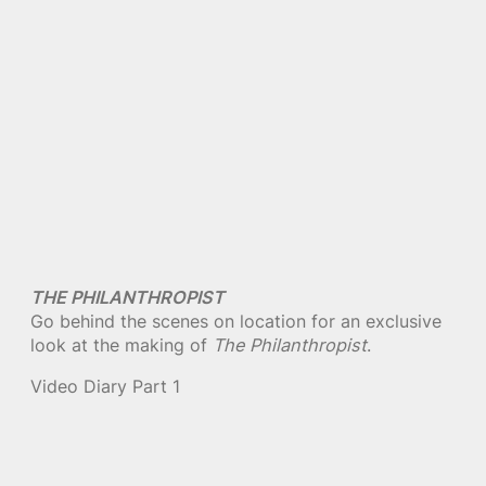
THE PHILANTHROPIST
Go behind the scenes on location for an exclusive
look at the making of
The Philanthropist
.
Video Diary Part 1