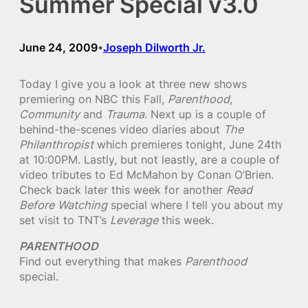
Summer Special v3.0
June 24, 2009
Joseph Dilworth Jr.
•
Today I give you a look at three new shows
premiering on NBC this Fall,
Parenthood
,
Community
and
Trauma
. Next up is a couple of
behind-the-scenes video diaries about
The
Philanthropist
which premieres tonight, June 24th
at 10:00PM. Lastly, but not leastly, are a couple of
video tributes to Ed McMahon by Conan O’Brien.
Check back later this week for another
Read
Before Watching
special where I tell you about my
set visit to TNT’s
Leverage
this week.
PARENTHOOD
Find out everything that makes
Parenthood
special.