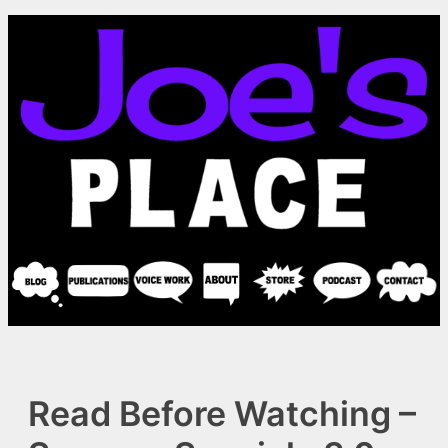
Skip
to
content
Read Before Watching –