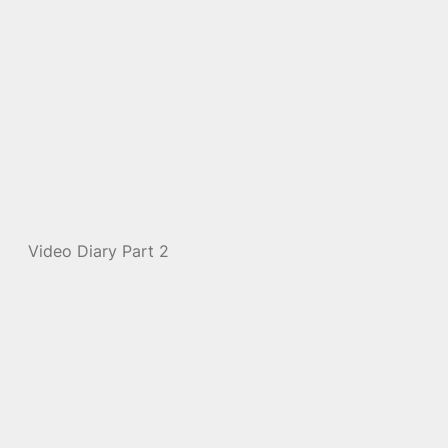
Video Diary Part 2