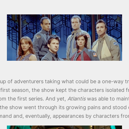
up of adventurers taking what could be a one-way trip
e first season, the show kept the characters isolated 
om the first series. And yet,
Atlantis
was able to maint
 the show went through its growing pains and stood on
and and, eventually, appearances by characters fro