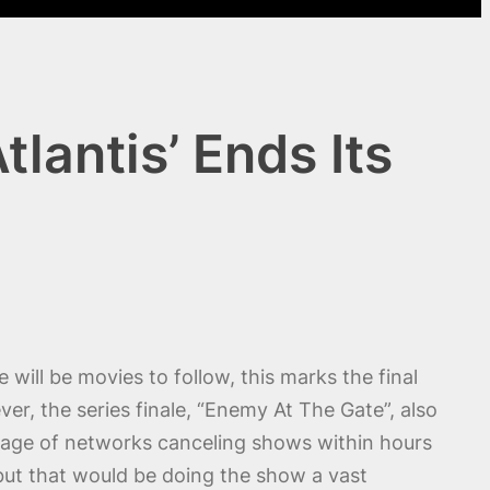
lantis’ Ends Its
e will be movies to follow, this marks the final
ver, the series finale, “Enemy At The Gate”, also
is age of networks canceling shows within hours
 but that would be doing the show a vast