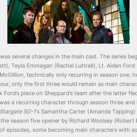
s several changes in the main cast. The series beg
t), Teyla Emmagan (Rachel Luttrell), Lt. Aiden Ford
cGillion, technically only recurring in season one, ho
four, only the first three would remain as main char
k Ford’s place on Sheppard’s team after the latter fl
e) was a recurring character through season three and
Stargate SG-1
‘s Samantha Carter (Amanda Tapping) r
in the season five opener by Richard Woolsey (Robert 
 of episodes, some becoming main characters with s