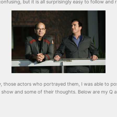
confusing, but it is all surprisingly easy to follow an
y, those actors who portrayed them, I was able to po
he show and some of their thoughts. Below are my Q a