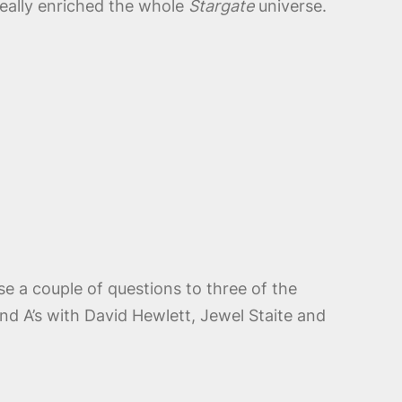
d really enriched the whole
Stargate
universe.
se a couple of questions to three of the
nd A’s with David Hewlett, Jewel Staite and