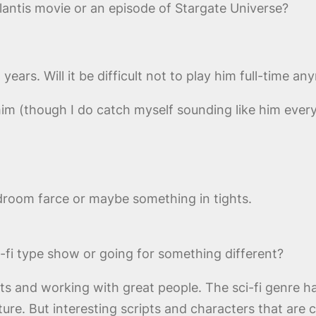
tlantis movie or an episode of Stargate Universe?
ars. Will it be difficult not to play him full-time a
y him (though I do catch myself sounding like him ever
room farce or maybe something in tights.
i-fi type show or going for something different?
ects and working with great people. The sci-fi genre h
ture. But interesting scripts and characters that are 