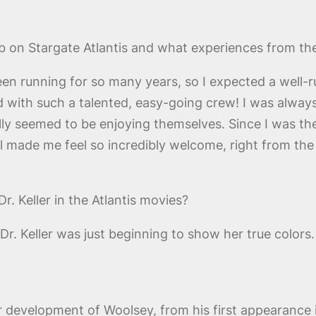
b on Stargate Atlantis and what experiences from th
n running for so many years, so I expected a well-ru
d with such a talented, easy-going crew! I was alw
ly seemed to be enjoying themselves. Since I was the
y all made me feel so incredibly welcome, right from th
r. Keller in the Atlantis movies?
Dr. Keller was just beginning to show her true colors.
r development of Woolsey, from his first appearance 