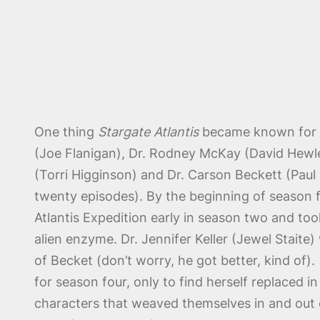
One thing
Stargate Atlantis
became known for wa
(Joe Flanigan), Dr. Rodney McKay (David Hewlet
(Torri Higginson) and Dr. Carson Beckett (Paul M
twenty episodes). By the beginning of season 
Atlantis Expedition early in season two and too
alien enzyme. Dr. Jennifer Keller (Jewel Stait
of Becket (don’t worry, he got better, kind of).
for season four, only to find herself replaced 
characters that weaved themselves in and out