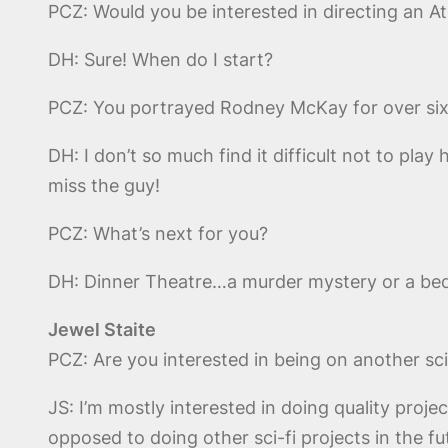
PCZ: Would you be interested in directing an A
DH: Sure! When do I start?
PCZ: You portrayed Rodney McKay for over six ye
DH: I don’t so much find it difficult not to pla
miss the guy!
PCZ: What’s next for you?
DH: Dinner Theatre…a murder mystery or a bed
Jewel Staite
PCZ: Are you interested in being on another sc
JS: I’m mostly interested in doing quality proj
opposed to doing other sci-fi projects in the fu