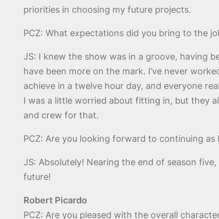
priorities in choosing my future projects.
PCZ: What expectations did you bring to the jo
JS: I knew the show was in a groove, having bee
have been more on the mark. I’ve never worke
achieve in a twelve hour day, and everyone real
I was a little worried about fitting in, but the
and crew for that.
PCZ: Are you looking forward to continuing as D
JS: Absolutely! Nearing the end of season five, 
future!
Robert Picardo
PCZ: Are you pleased with the overall characte