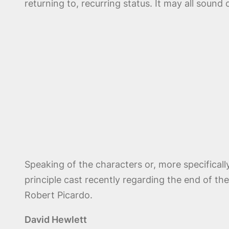
returning to, recurring status. It may all sound 
Speaking of the characters or, more specificall
principle cast recently regarding the end of t
Robert Picardo.
David Hewlett