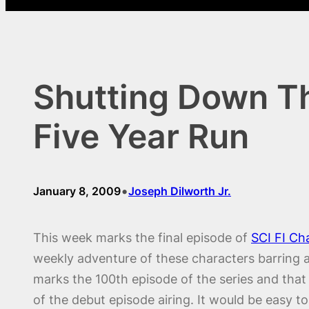
Shutting Down The
Five Year Run
•
January 8, 2009
Joseph Dilworth Jr.
This week marks the final episode of
SCI FI Ch
weekly adventure of these characters barring 
marks the 100th episode of the series and that 
of the debut episode airing. It would be easy to