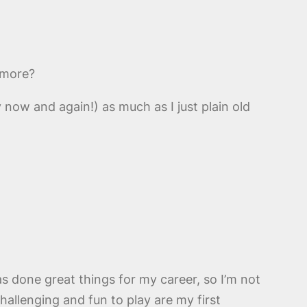
nymore?
y now and again!) as much as I just plain old
as done great things for my career, so I’m not
challenging and fun to play are my first