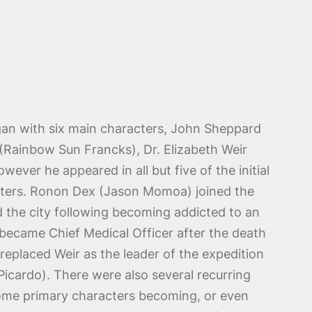
an with six main characters, John Sheppard
 (Rainbow Sun Francks), Dr. Elizabeth Weir
wever he appeared in all but five of the initial
acters. Ronon Dex (Jason Momoa) joined the
ed the city following becoming addicted to an
 became Chief Medical Officer after the death
eplaced Weir as the leader of the expedition
Picardo). There were also several recurring
ome primary characters becoming, or even