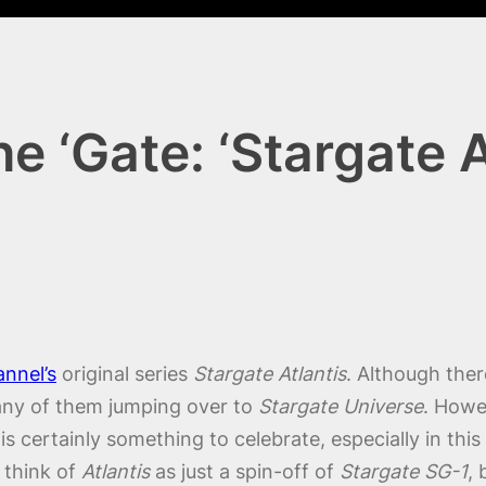
 ‘Gate: ‘Stargate At
annel’s
original series
Stargate Atlantis
. Although ther
any of them jumping over to
Stargate Universe
. Howe
is certainly something to celebrate, especially in th
 think of
Atlantis
as just a spin-off of
Stargate SG-1
,