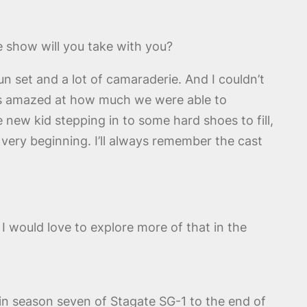
e show will you take with you?
n set and a lot of camaraderie. And I couldn’t
ays amazed at how much we were able to
 new kid stepping in to some hard shoes to fill,
e very beginning. I’ll always remember the cast
 I would love to explore more of that in the
in season seven of Stagate SG-1 to the end of