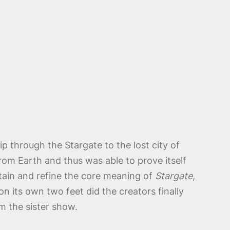
 through the Stargate to the lost city of
from Earth and thus was able to prove itself
ain and refine the core meaning of
Stargate
,
 its own two feet did the creators finally
m the sister show.