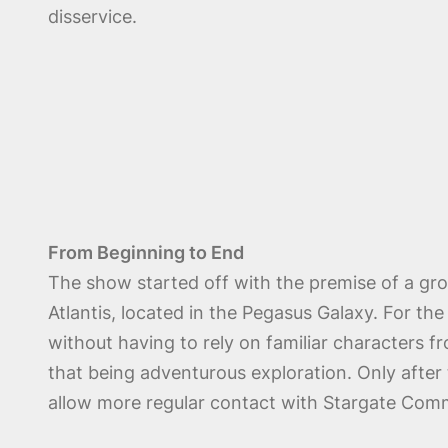
disservice.
From Beginning to End
The show started off with the premise of a gro
Atlantis, located in the Pegasus Galaxy. For th
without having to rely on familiar characters fr
that being adventurous exploration. Only after
allow more regular contact with Stargate Comm